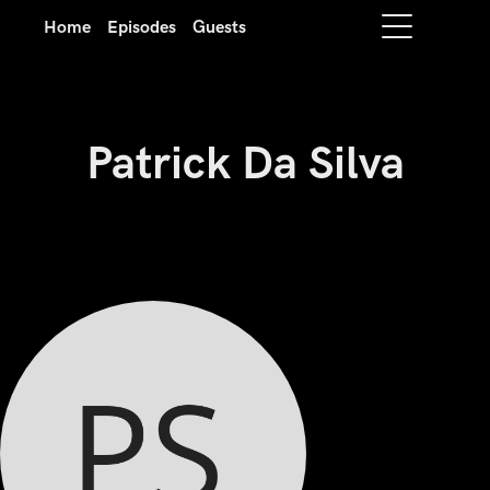
Home
Episodes
Guests
Patrick Da Silva