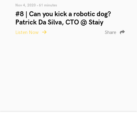
Nov 4, 2020 • 61 minutes
#8 | Can you kick a robotic dog?
Patrick Da Silva, CTO @ Staiy
Listen Now
Share