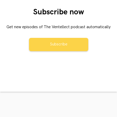
Subscribe now
Get new episodes of The Ventellect podcast automatically
Subscribe