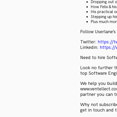
Dropping out of
How Felix & hi
His practical 
Stepping up his
Plus much mo
Follow Userlane’s
Twitter:
https://t
Linkedin:
https:/
Need to hire Soft
Look no further th
top Software Engi
We help you build
www.ventellect.com
partner you can t
Why not subscribe
get in touch and 