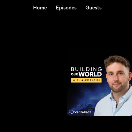
Home
Episodes
Guests