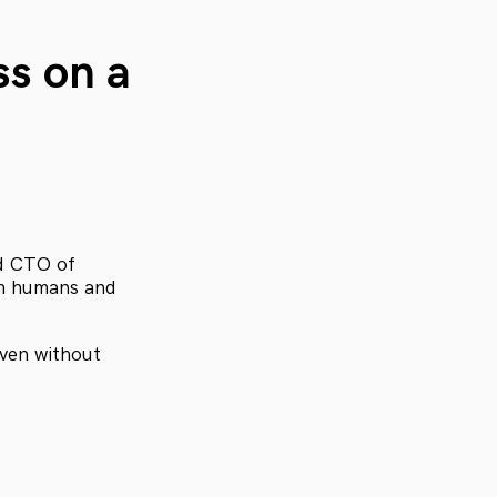
ss on a
and CTO of
en humans and
even without