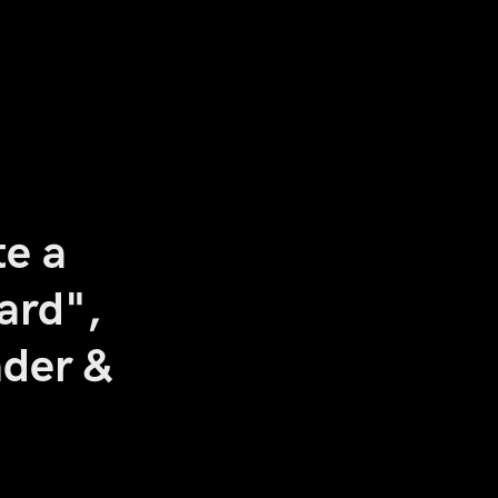
te a
ard",
nder &