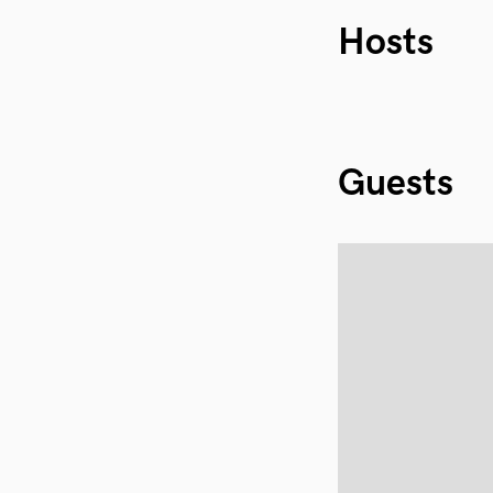
Hosts
Guests