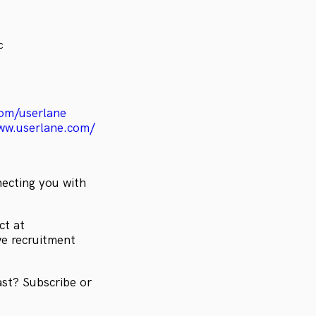
c
om/userlane
ww.userlane.com/
necting you with
ct at
ve recruitment
ast? Subscribe or