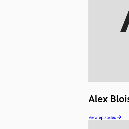
Alex Bloi
View episodes