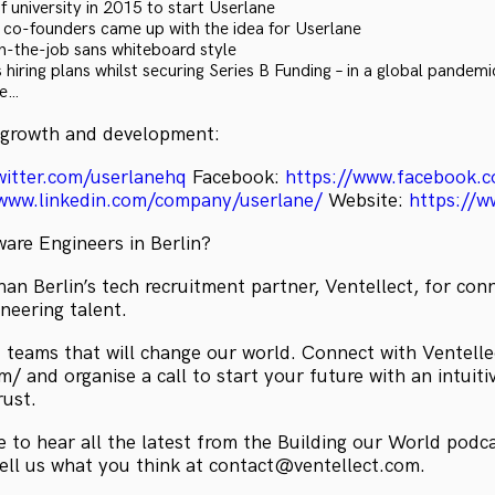
 university in 2015 to start Userlane
s co-founders came up with the idea for Userlane
on-the-job sans whiteboard style
 hiring plans whilst securing Series B Funding – in a global pandemi
re…
 growth and development:
witter.com/userlanehq
Facebook:
https://www.facebook.c
/www.linkedin.com/company/userlane/
Website:
https://w
ware Engineers in Berlin?
an Berlin’s tech recruitment partner, Ventellect, for con
neering talent.
 teams that will change our world. Connect with Ventelle
/ and organise a call to start your future with an intuiti
rust.
 to hear all the latest from the Building our World podc
tell us what you think at contact@ventellect.com.