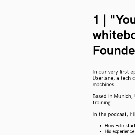
1 | "Yo
whitebo
Founde
In our very first 
Userlane, a tech
machines.
Based in Munich, 
training.
In the podcast, I’l
How Felix star
His experience 