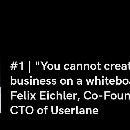
#1 | "You cannot crea
business on a whitebo
Felix Eichler, Co-Fou
CTO of Userlane