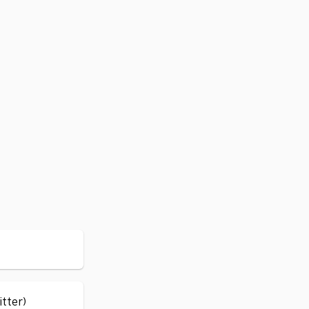
itter)