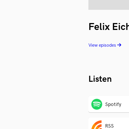
Felix Eic
View episodes
Listen
Spotify
RSS