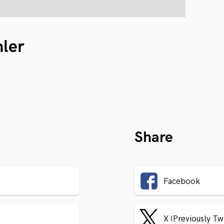
hler
Share
Facebook
X (Previously Tw