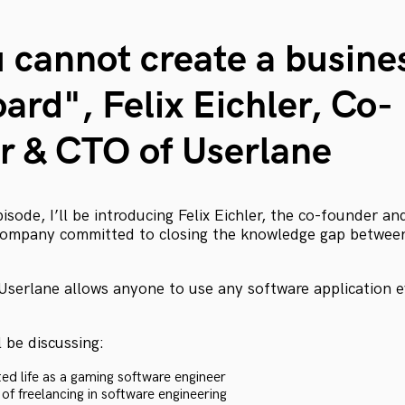
u cannot create a busine
ard", Felix Eichler, Co-
r & CTO of Userlane
episode, I’ll be introducing Felix Eichler, the co-founder 
 company committed to closing the knowledge gap betwe
Userlane allows anyone to use any software application 
l be discussing:
ted life as a gaming software engineer
of freelancing in software engineering