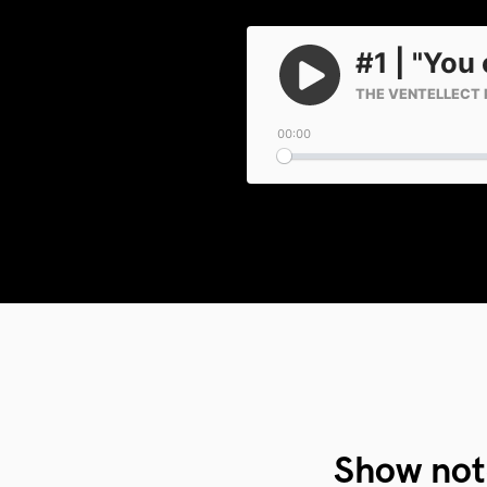
Show not