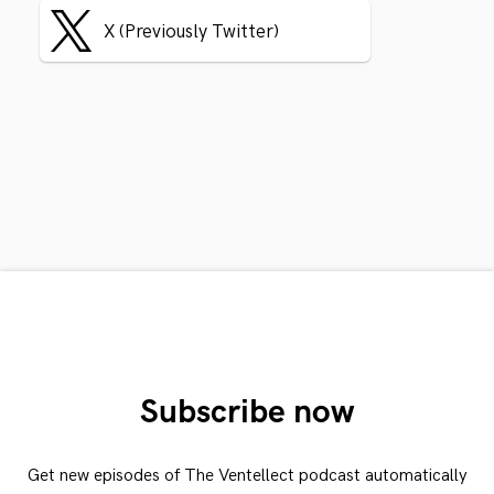
X (Previously Twitter)
Subscribe now
Get new episodes of The Ventellect podcast automatically