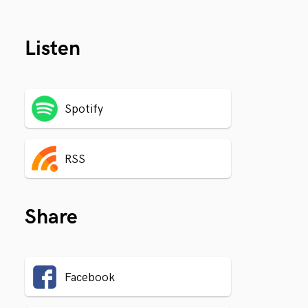
Listen
Spotify
RSS
Share
Facebook