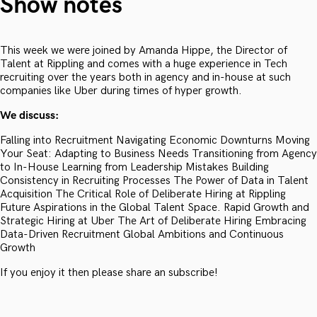
Show notes
This week we were joined by Amanda Hippe, the Director of
Talent at Rippling and comes with a huge experience in Tech
recruiting over the years both in agency and in-house at such
companies like Uber during times of hyper growth.
We discuss:
Falling into Recruitment Navigating Economic Downturns Moving
Your Seat: Adapting to Business Needs Transitioning from Agency
to In-House Learning from Leadership Mistakes Building
Consistency in Recruiting Processes The Power of Data in Talent
Acquisition The Critical Role of Deliberate Hiring at Rippling
Future Aspirations in the Global Talent Space. Rapid Growth and
Strategic Hiring at Uber The Art of Deliberate Hiring Embracing
Data-Driven Recruitment Global Ambitions and Continuous
Growth
If you enjoy it then please share an subscribe!