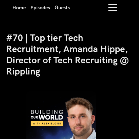
Home
Episodes
Guests
#70 | Top tier Tech
Recruitment, Amanda Hippe,
Director of Tech Recruiting @
Rippling