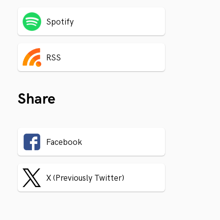
Spotify
RSS
Share
Facebook
X (Previously Twitter)