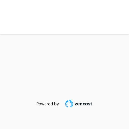
Powered by