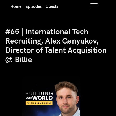
Home
Episodes
Guests
#65 | International Tech
Recruiting, Alex Ganyukov,
Director of Talent Acquisition
@ Billie