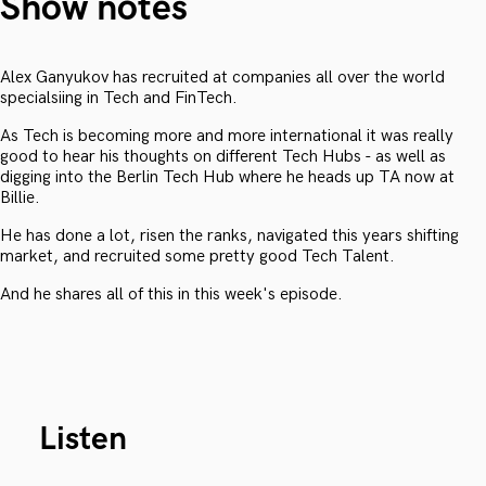
Show notes
Alex Ganyukov has recruited at companies all over the world
specialsiing in Tech and FinTech.
As Tech is becoming more and more international it was really
good to hear his thoughts on different Tech Hubs - as well as
digging into the Berlin Tech Hub where he heads up TA now at
Billie.
He has done a lot, risen the ranks, navigated this years shifting
market, and recruited some pretty good Tech Talent.
And he shares all of this in this week's episode.
Listen