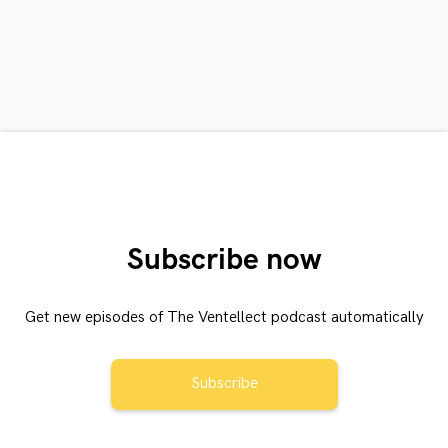
Subscribe now
Get new episodes of The Ventellect podcast automatically
Subscribe