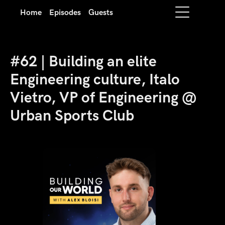
Home
Episodes
Guests
#62 | Building an elite
Engineering culture, Italo
Vietro, VP of Engineering @
Urban Sports Club