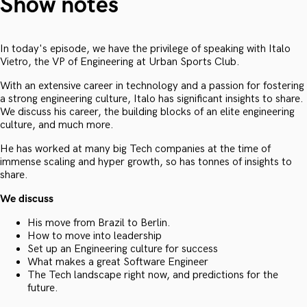
Show notes
In today's episode, we have the privilege of speaking with Italo
Vietro, the VP of Engineering at Urban Sports Club.
With an extensive career in technology and a passion for fostering
a strong engineering culture, Italo has significant insights to share.
We discuss his career, the building blocks of an elite engineering
culture, and much more.
He has worked at many big Tech companies at the time of
immense scaling and hyper growth, so has tonnes of insights to
share.
We discuss
His move from Brazil to Berlin.
How to move into leadership
Set up an Engineering culture for success
What makes a great Software Engineer
The Tech landscape right now, and predictions for the
future.