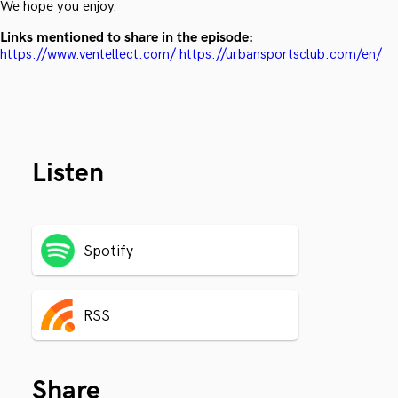
We hope you enjoy.
Links mentioned to share in the episode:
https://www.ventellect.com/
https://urbansportsclub.com/en/
Listen
Spotify
RSS
Share