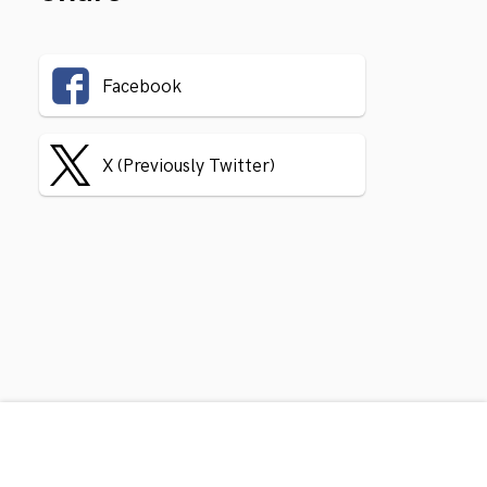
Facebook
X (Previously Twitter)