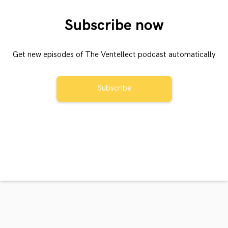
Subscribe now
Get new episodes of The Ventellect podcast automatically
Subscribe