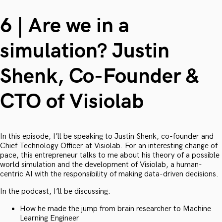
6 | Are we in a
simulation? Justin
Shenk, Co-Founder &
CTO of Visiolab
In this episode, I’ll be speaking to Justin Shenk, co-founder and
Chief Technology Officer at Visiolab. For an interesting change of
pace, this entrepreneur talks to me about his theory of a possible
world simulation and the development of Visiolab, a human-
centric AI with the responsibility of making data-driven decisions.
In the podcast, I’ll be discussing:
How he made the jump from brain researcher to Machine
Learning Engineer