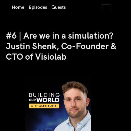
Home
Episodes
Guests
#6 | Are we in a simulation?
Justin Shenk, Co-Founder &
CTO of Visiolab