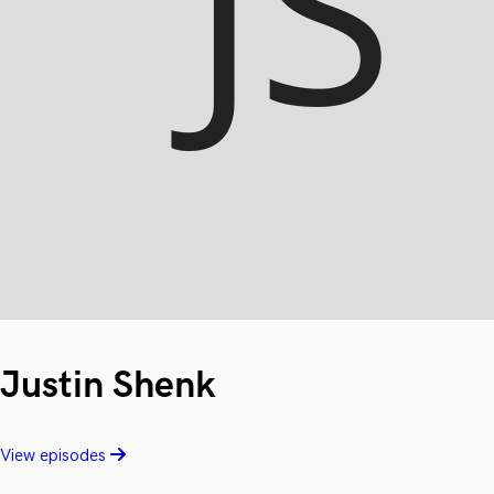
Justin Shenk
View episodes