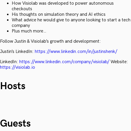
How Visiolab was developed to power autonomous
checkouts
His thoughts on simulation theory and AI ethics
What advice he would give to anyone looking to start a tech
company
Plus much more…
Follow Justin & Visiolab’s growth and development:
Justin’s LinkedIn:
https://www.linkedin.com/in/justinshenk/
LinkedIn:
https://www.linkedin.com/company/visiolab/
Website:
https://visiolab.io
Hosts
Guests