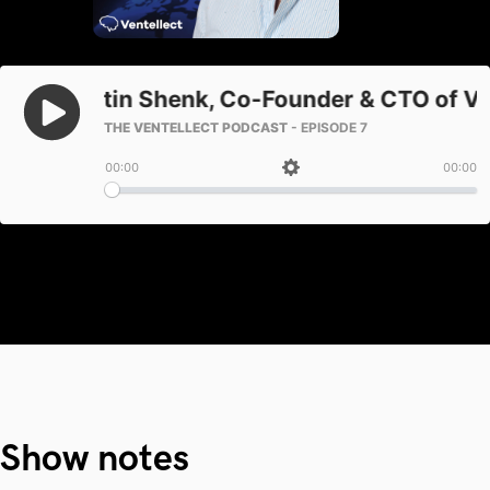
Show notes