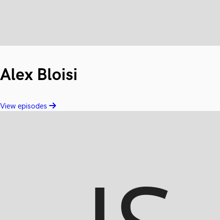
Alex Bloisi
View episodes