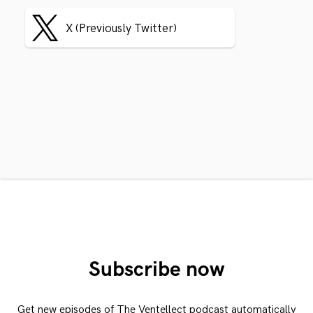
X (Previously Twitter)
Subscribe now
Get new episodes of The Ventellect podcast automatically