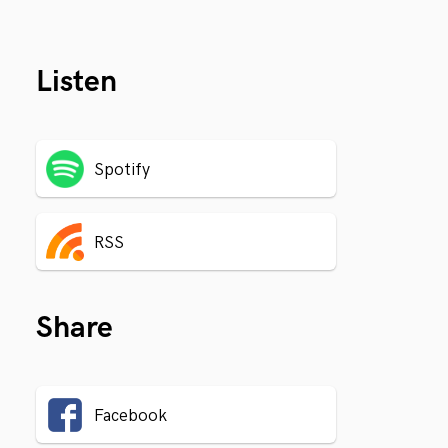
Listen
Spotify
RSS
Share
Facebook