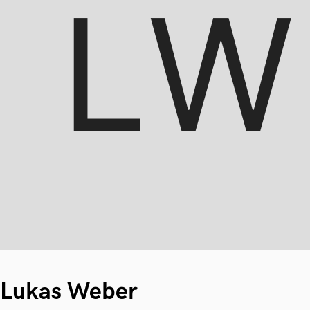
Lukas Weber