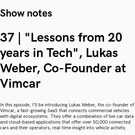
Show notes
37 | "Lessons from 20
years in Tech", Lukas
Weber, Co-Founder at
Vimcar
In this episode, I’ll be introducing Lukas Weber, the co-founder of
Vimcar, a fast-growing SaaS that connects commercial vehicles
with digital ecosystems. They offer a combination of live car data
and cloud-based applications that offer over 50,000 connected
cars and their operators, real-time insight into vehicle activity.