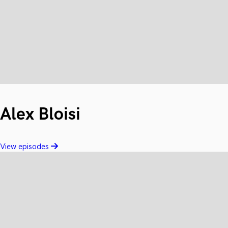
Alex Bloisi
View episodes