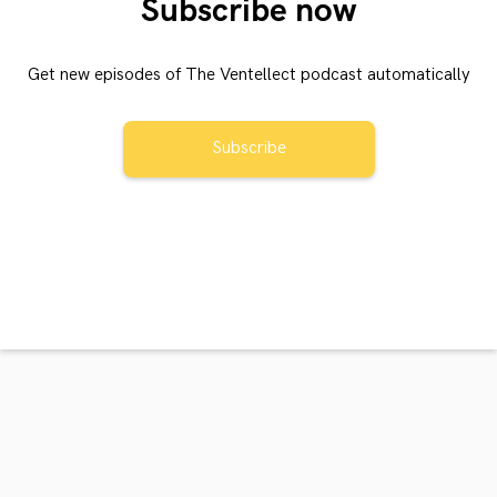
Subscribe now
Get new episodes of The Ventellect podcast automatically
Subscribe