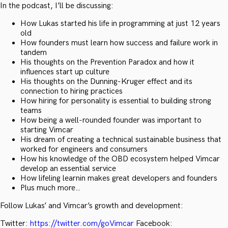
In the podcast, I’ll be discussing:
How Lukas started his life in programming at just 12 years
old
How founders must learn how success and failure work in
tandem
His thoughts on the Prevention Paradox and how it
influences start up culture
His thoughts on the Dunning-Kruger effect and its
connection to hiring practices
How hiring for personality is essential to building strong
teams
How being a well-rounded founder was important to
starting Vimcar
His dream of creating a technical sustainable business that
worked for engineers and consumers
How his knowledge of the OBD ecosystem helped Vimcar
develop an essential service
How lifeling learnin makes great developers and founders
Plus much more…
Follow Lukas’ and Vimcar’s growth and development:
Twitter:
https://twitter.com/goVimcar
Facebook: