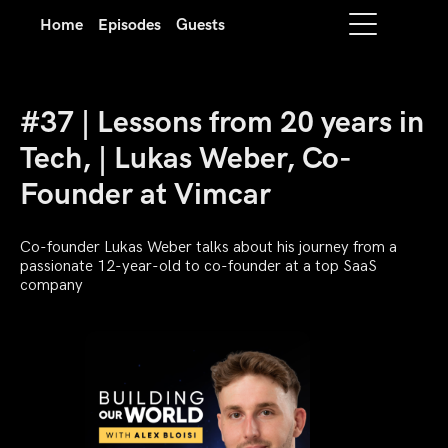
Home
Episodes
Guests
#37 | Lessons from 20 years in
Tech, | Lukas Weber, Co-
Founder at Vimcar
Co-founder Lukas Weber talks about his journey from a
passionate 12-year-old to co-founder at a top SaaS
company