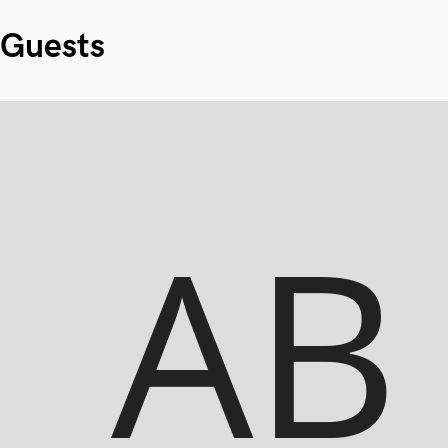
Guests