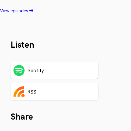
View episodes
Listen
Spotify
RSS
Share