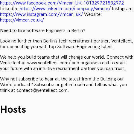
https://www.facebook.com/Vimcar-UK-101329721532972
LinkedIn:
https://www.linkedin.com/company/vimcar/
Instagram:
https://www.instagram.com/vimcar_uk/
Website:
https://vimcar.co.uk/
Need to hire Software Engineers in Berlin?
Look no further than Berlin’s tech recruitment partner, Ventellect,
for connecting you with top Software Engineering talent.
We help you build teams that will change our world. Connect with
Ventellect at www.ventellect.com/ and organise a call to start
your future with an intuitive recruitment partner you can trust.
Why not subscribe to hear all the latest from the Building our
World podcast? Subscribe or get in touch and tell us what you
think at contact@ventellect.com.
Hosts