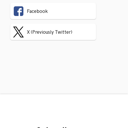
Facebook
X (Previously Twitter)