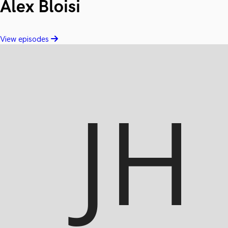
Alex Bloisi
View episodes