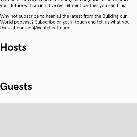
your future with an intuitive recruitment partner you can trust.
Why not subscribe to hear all the latest from the Building our
World podcast? Subscribe or get in touch and tell us what you
think at contact@ventellect.com.
Hosts
Guests