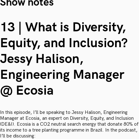
Show notes
13 | What is Diversity,
Equity, and Inclusion?
Jessy Halison,
Engineering Manager
@ Ecosia
In this episode, I’ll be speaking to Jessy Halison, Engineering
Manager at Ecosia, an expert on Diversity, Equity, and Inclusion
(DE&I). Ecosia is a CO2 neutral search energy that donate 80% of
its income to a tree planting programme in Brazil. In the podcast,
I’ll be discussing: