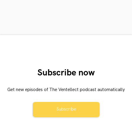
Subscribe now
Get new episodes of The Ventellect podcast automatically
Subscribe