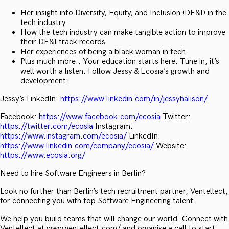
Her insight into Diversity, Equity, and Inclusion (DE&I) in the
tech industry
How the tech industry can make tangible action to improve
their DE&I track records
Her experiences of being a black woman in tech
Plus much more.. Your education starts here. Tune in, it’s
well worth a listen. Follow Jessy & Ecosia’s growth and
development:
Jessy’s LinkedIn:
https://www.linkedin.com/in/jessyhalison/
Facebook:
https://www.facebook.com/ecosia
Twitter:
https://twitter.com/ecosia
Instagram:
https://www.instagram.com/ecosia/
LinkedIn:
https://www.linkedin.com/company/ecosia/
Website:
https://www.ecosia.org/
Need to hire Software Engineers in Berlin?
Look no further than Berlin’s tech recruitment partner, Ventellect,
for connecting you with top Software Engineering talent.
We help you build teams that will change our world. Connect with
Ventellect at www.ventellect.com/ and organise a call to start