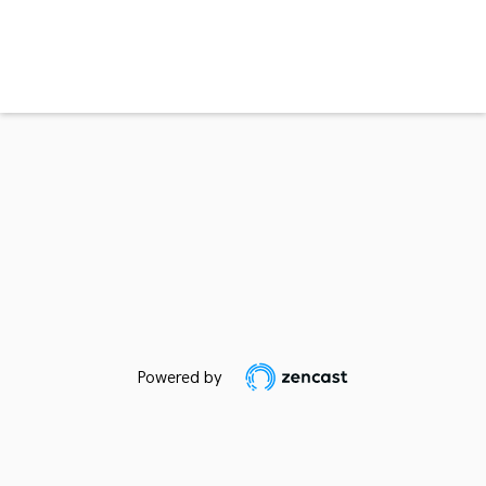
Powered by