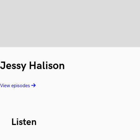
Jessy Halison
View episodes
Listen