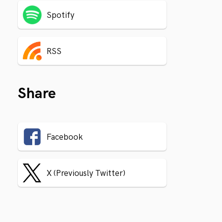
Spotify
RSS
Share
Facebook
X (Previously Twitter)