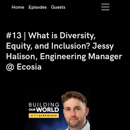
Home
Episodes
Guests
#13 | What is Diversity,
Equity, and Inclusion? Jessy
Halison, Engineering Manager
@ Ecosia